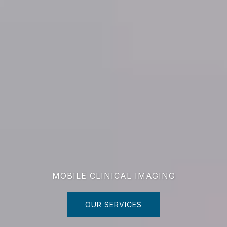
MOBILE CLINICAL IMAGING
OUR SERVICES