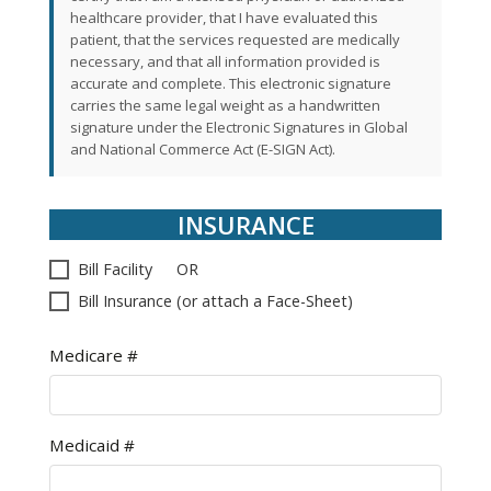
healthcare provider, that I have evaluated this
patient, that the services requested are medically
necessary, and that all information provided is
accurate and complete. This electronic signature
carries the same legal weight as a handwritten
signature under the Electronic Signatures in Global
and National Commerce Act (E-SIGN Act).
INSURANCE
Bill Facility OR
Bill Insurance (or attach a Face-Sheet)
Medicare #
Medicaid #