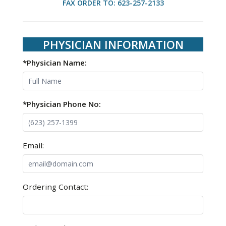
FAX ORDER TO: 623-257-2133
PHYSICIAN INFORMATION
*Physician Name:
*Physician Phone No:
Email:
Ordering Contact: