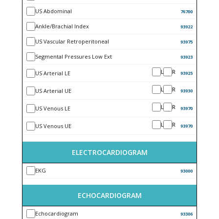
US Abdominal
76700
Ankle/Brachial Index
93922
US Vascular Retroperitoneal
93975
Segmental Pressures Low Ext
93923
L
R
US Arterial LE
93925
L
R
US Arterial UE
93930
L
R
US Venous LE
93970
L
R
US Venous UE
93970
ELECTROCARDIOGRAM
EKG
93000
ECHOCARDIOGRAM
Echocardiogram
93306