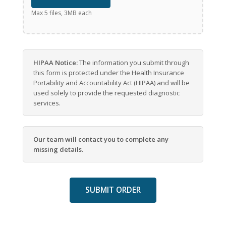
Max 5 files, 3MB each
HIPAA Notice:
The information you submit through
this form is protected under the Health Insurance
Portability and Accountability Act (HIPAA) and will be
used solely to provide the requested diagnostic
services.
Our team will contact you to complete any
missing details.
SUBMIT ORDER