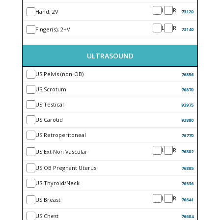
L
R
Hand, 2V
73120
L
R
Finger(s), 2+V
73140
ULTRASOUND
US Pelvis (non-OB)
76856
US Scrotum
76870
US Testical
93975
US Carotid
93880
US Retroperitoneal
76770
L
R
US Ext Non Vascular
76882
US OB Pregnant Uterus
76805
US Thyroid/Neck
76536
L
R
US Breast
76641
US Chest
76604