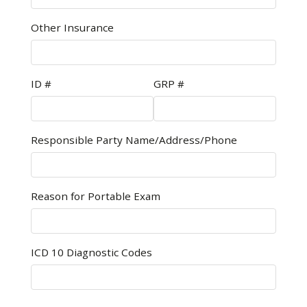
Other Insurance
ID #
GRP #
Responsible Party Name/Address/Phone
Reason for Portable Exam
ICD 10 Diagnostic Codes