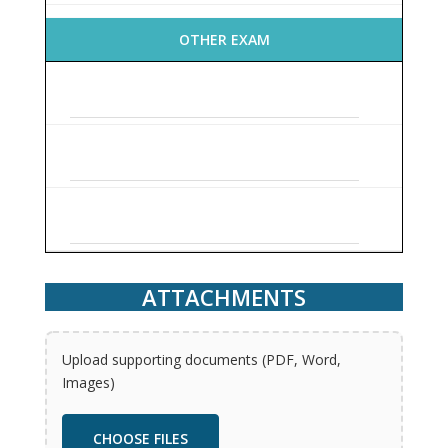
OTHER EXAM
ATTACHMENTS
Upload supporting documents (PDF, Word,
Images)
CHOOSE FILES