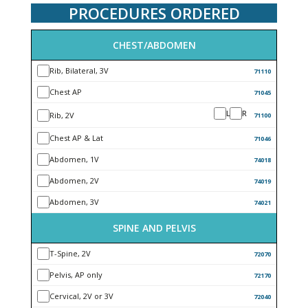
PROCEDURES ORDERED
CHEST/ABDOMEN
Rib, Bilateral, 3V
71110
Chest AP
71045
L
R
Rib, 2V
71100
Chest AP & Lat
71046
Abdomen, 1V
74018
Abdomen, 2V
74019
Abdomen, 3V
74021
SPINE AND PELVIS
T-Spine, 2V
72070
Pelvis, AP only
72170
Cervical, 2V or 3V
72040