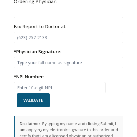
Ordering Physician:
Fax Report to Doctor at:
*Physician Signature:
*NPI Number:
VALIDATE
Disclaimer:
By typing my name and clicking Submit, I
am applying my electronic signature to this order and
certify that I am a licensed physician or authorized