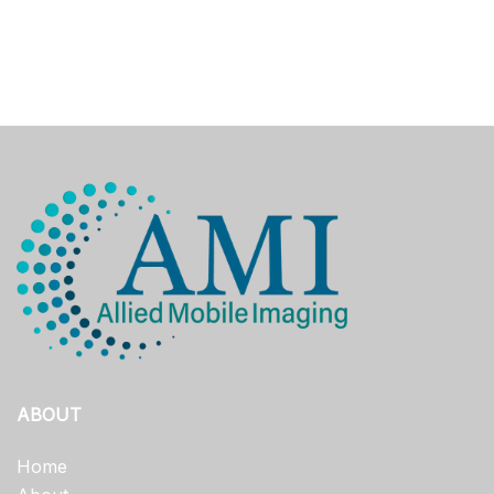
ABOUT
Home