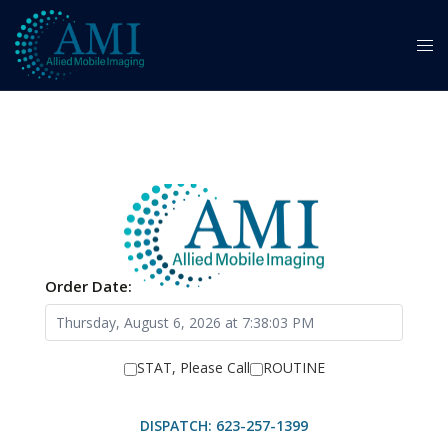
Order Date:
STAT, Please Call
ROUTINE
DISPATCH: 623-257-1399