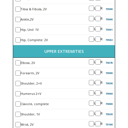
L
R
Tibia & Fibula, 2V
73590
L
R
Ankle,2V
73600
L
R
Hip, Unil: 1V
73501
L
R
Hip, Complete: 2V
73502
UPPER EXTREMITIES
L
R
Elbow, 2V
73070
L
R
Forearm, 2V
73090
L
R
Shoulder, 2+V
73030
L
R
Humerus 2+V
73060
L
R
Clavicle, complete
73000
L
R
Shoulder, 1V
73020
L
R
Wrist, 2V
73100