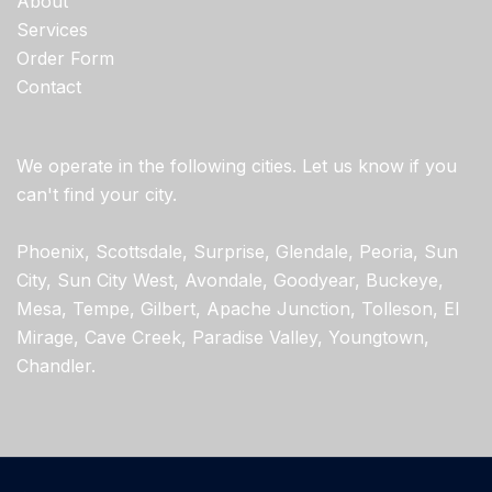
About
Services
Order Form
Contact
We operate in the following cities. Let us know if you
can't find your city.
Phoenix, Scottsdale, Surprise, Glendale, Peoria, Sun
City, Sun City West, Avondale, Goodyear, Buckeye,
Mesa, Tempe, Gilbert, Apache Junction, Tolleson, El
Mirage, Cave Creek, Paradise Valley, Youngtown,
Chandler.