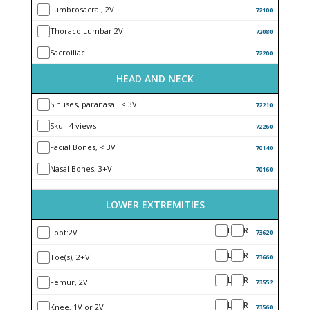
Lumbrosacral, 2V
72100
Thoraco Lumbar 2V
72080
Sacroiliac
72200
HEAD AND NECK
Sinuses, paranasal: < 3V
72210
Skull 4 views
72260
Facial Bones, < 3V
70140
Nasal Bones, 3+V
70160
LOWER EXTREMITIES
L
R
Foot:2V
73620
L
R
Toe(s), 2+V
73660
L
R
Femur, 2V
73552
L
R
Knee, 1V or 2V
73560