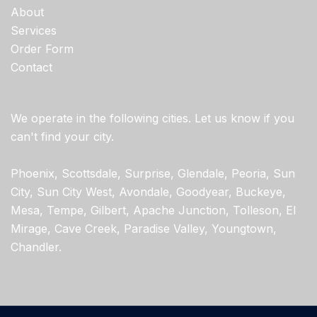
About
Services
Order Form
Contact
We operate in the following cities. Let us know if you
can't find your city.
Phoenix, Scottsdale, Surprise, Glendale, Peoria, Sun
City, Sun City West, Avondale, Goodyear, Buckeye,
Mesa, Tempe, Gilbert, Apache Junction, Tolleson, El
Mirage, Cave Creek, Paradise Valley, Youngtown,
Chandler.