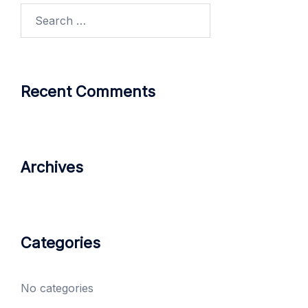
Search
for:
Recent Comments
Archives
Categories
No categories