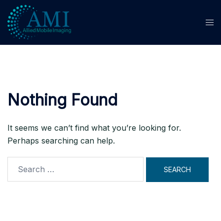
Skip
to
content
Nothing Found
It seems we can’t find what you’re looking for.
Perhaps searching can help.
Search
for: