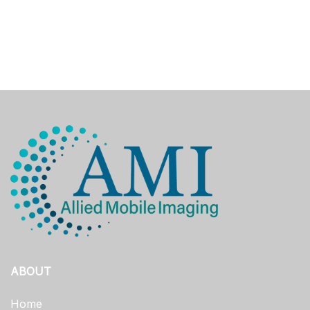
ABOUT
Home