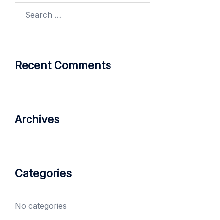
Search
for:
Recent Comments
Archives
Categories
No categories