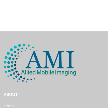
ABOUT
Home