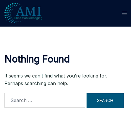
Skip
to
content
Nothing Found
It seems we can’t find what you’re looking for.
Perhaps searching can help.
Search
for: