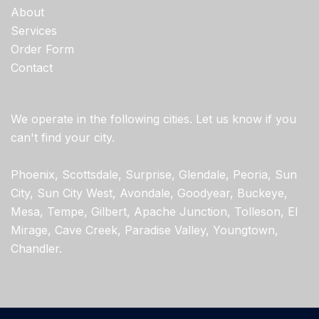
About
Services
Order Form
Contact
We operate in the following cities. Let us know if you
can't find your city.
Phoenix, Scottsdale, Surprise, Glendale, Peoria, Sun
City, Sun City West, Avondale, Goodyear, Buckeye,
Mesa, Tempe, Gilbert, Apache Junction, Tolleson, El
Mirage, Cave Creek, Paradise Valley, Youngtown,
Chandler.